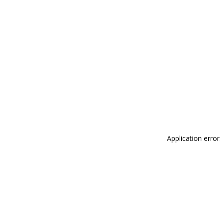
Application erro