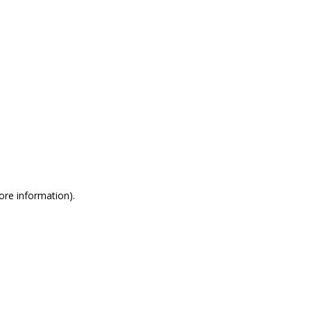
more information)
.