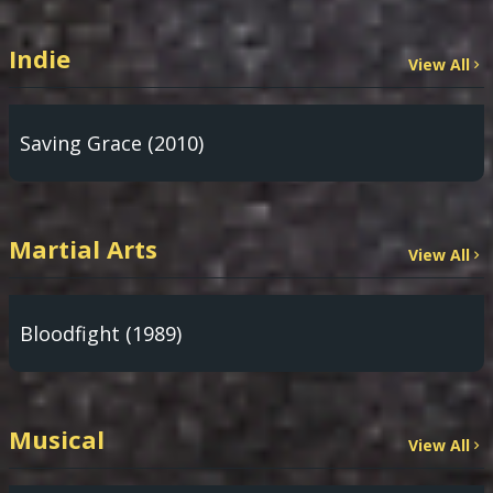
Indie
View All
Saving Grace (2010)
Martial Arts
View All
Bloodfight (1989)
Musical
View All