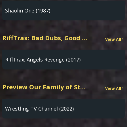
Shaolin One (1987)
RiffTrax: Bad Dubs, Good Riffs
View All
RiffTrax: Angels Revenge (2017)
Preview Our Family of Streaming Channels
View All
Wrestling TV Channel (2022)