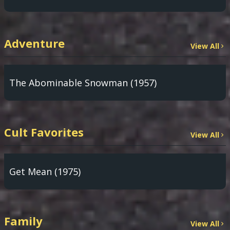
Adventure
View All
The Abominable Snowman (1957)
Cult Favorites
View All
Get Mean (1975)
Family
View All