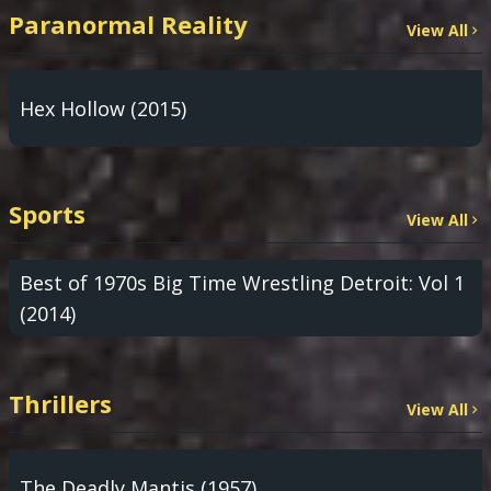
Paranormal Reality
View All
Hex Hollow (2015)
Sports
View All
Best of 1970s Big Time Wrestling Detroit: Vol 1
(2014)
Thrillers
View All
The Deadly Mantis (1957)