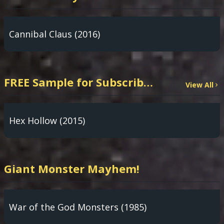
Cannibal Claus (2016)
FREE Sample for Subscribers: PARANORMAL INVESTIGATION TV App!
View All
Hex Hollow (2015)
Giant Monster Mayhem!
War of the God Monsters (1985)