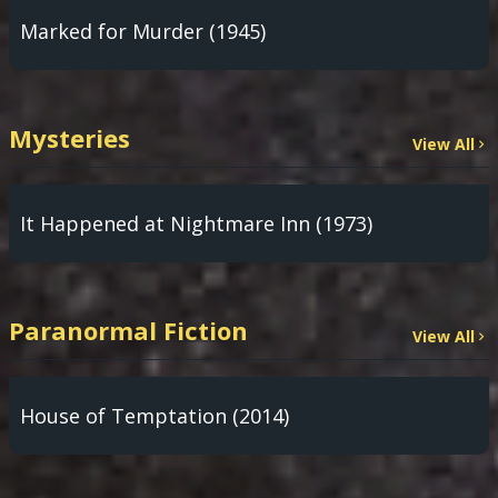
Marked for Murder (1945)
Mysteries
View All
It Happened at Nightmare Inn (1973)
Paranormal Fiction
View All
House of Temptation (2014)