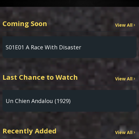
Coming Soon
View All
S01E01 A Race With Disaster
Last Chance to Watch
View All
Un Chien Andalou (1929)
Recently Added
View All