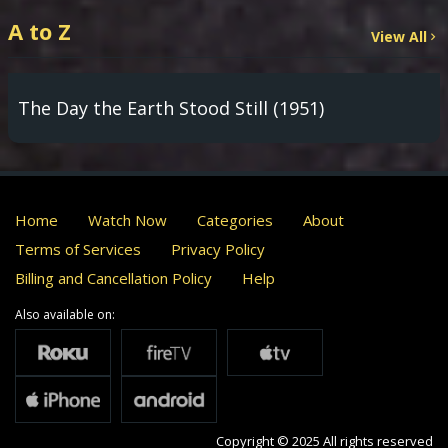
A to Z
View All
The Day the Earth Stood Still (1951)
Home
Watch Now
Categories
About
Terms of Services
Privacy Policy
Billing and Cancellation Policy
Help
Also available on:
Copyright © 2025 All rights reserved