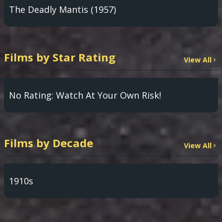
The Deadly Mantis (1957)
Films by Star Rating
View All
No Rating: Watch At Your Own Risk!
Films by Decade
View All
1910s