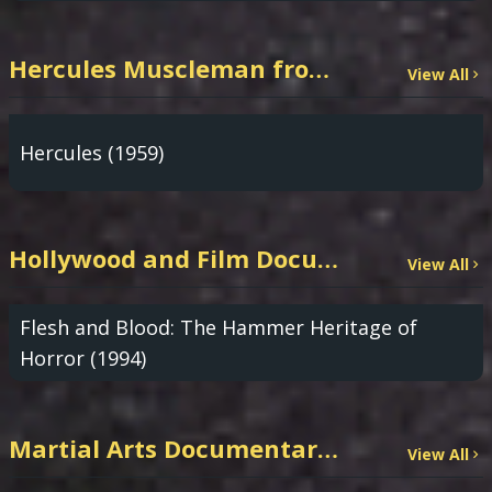
Hercules Muscleman from TrashyMovies.com
View All
Hercules (1959)
Hollywood and Film Documentaries
View All
Flesh and Blood: The Hammer Heritage of
Horror (1994)
Martial Arts Documentaries
View All