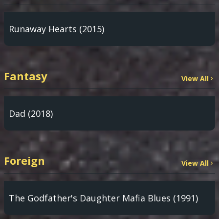
Runaway Hearts (2015)
Fantasy
View All
Dad (2018)
Foreign
View All
The Godfather's Daughter Mafia Blues (1991)