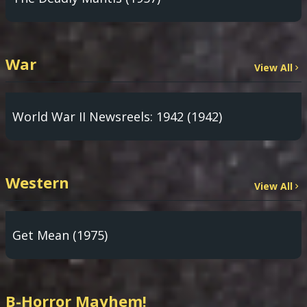
War
View All
World War II Newsreels: 1942 (1942)
Western
View All
Get Mean (1975)
B-Horror Mayhem!