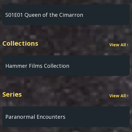
S01E01 Queen of the Cimarron
Collections
View All
Hammer Films Collection
Series
View All
Paranormal Encounters