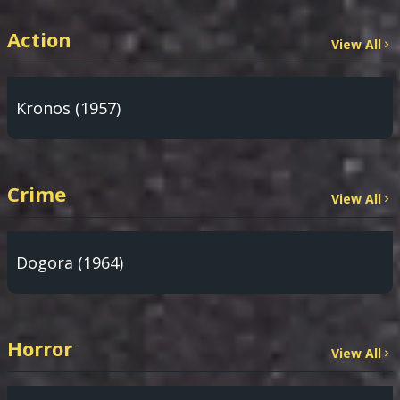
Action
View All
Kronos (1957)
Crime
View All
Dogora (1964)
Horror
View All