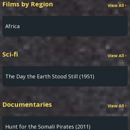
Films by Region
View All
Africa
Sci-fi
View All
The Day the Earth Stood Still (1951)
Documentaries
View All
Hunt for the Somali Pirates (2011)