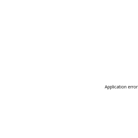
Application erro