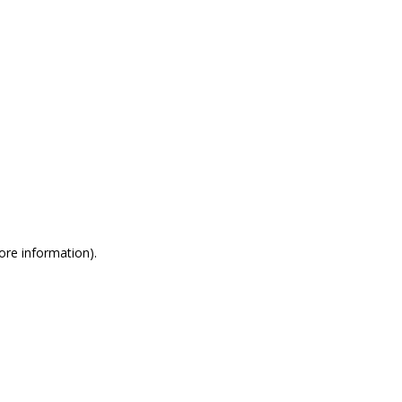
more information)
.