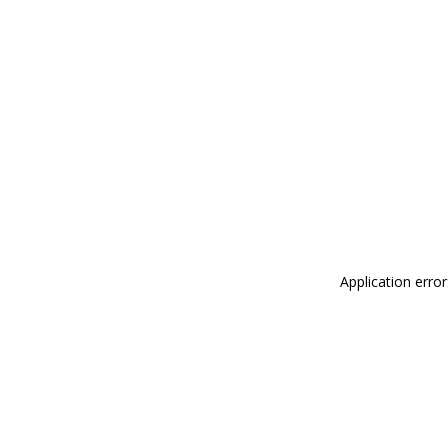
Application erro