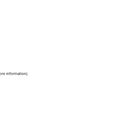
more information)
.