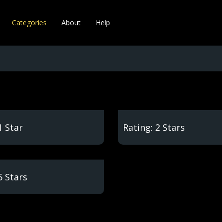
Categories
About
Help
1 Star
Rating: 2 Stars
5 Stars