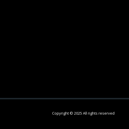
Copyright © 2025 All rights reserved