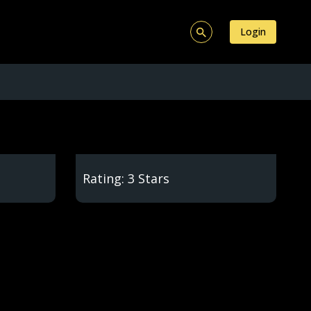
Login
Rating: 3 Stars