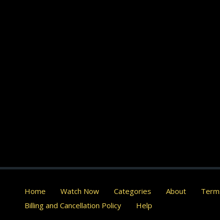
Home
Watch Now
Categories
About
Terms
Billing and Cancellation Policy
Help