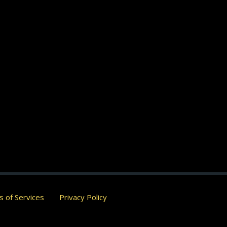
 of Services
Privacy Policy