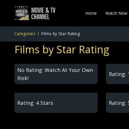
Home
Watch Now
Categories
Films by Star Rating
Films by Star Rating
No Rating: Watch At Your Own
Rating: 
Risk!
Rating: 4 Stars
Rating: 