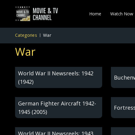
Home
Watch Now
Categories
War
War
World War II Newsreels: 1942
Buchenw
(1942)
German Fighter Aircraft 1942-
Fortress
1945 (2005)
World War II Newsreels: 1943