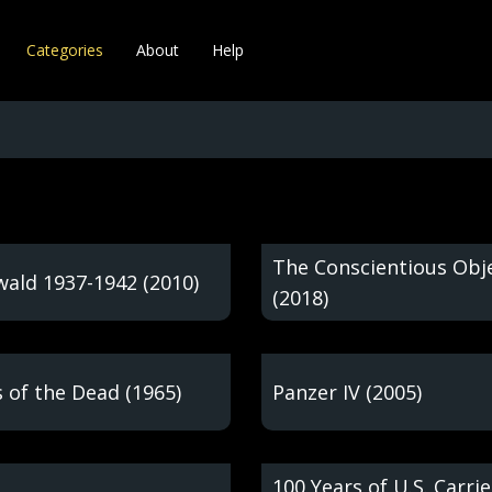
Categories
About
Help
The Conscientious Obj
ald 1937-1942 (2010)
(2018)
 of the Dead (1965)
Panzer IV (2005)
100 Years of U.S. Carrie