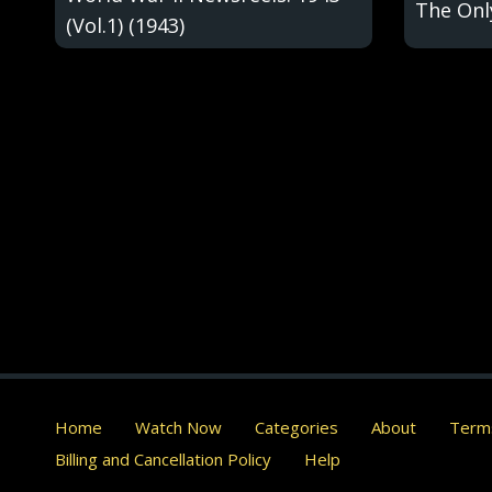
The Onl
(Vol.1) (1943)
Home
Watch Now
Categories
About
Terms
Billing and Cancellation Policy
Help