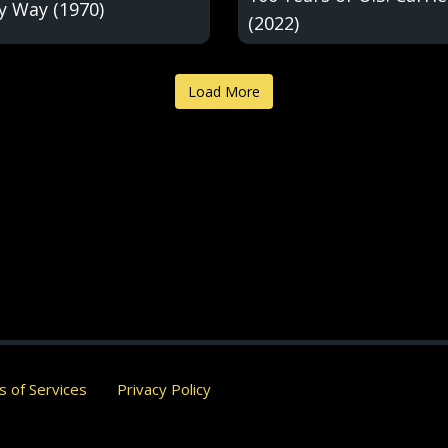
y Way (1970)
(2022)
Load More
 of Services
Privacy Policy