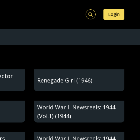
Login
ector
Renegade Girl (1946)
World War II Newsreels: 1944
(Vol.1) (1944)
rs
World War II Newsreels: 1944