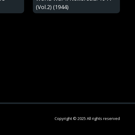
(Vol.2) (1944)
Copyright © 2025 All rights reserved